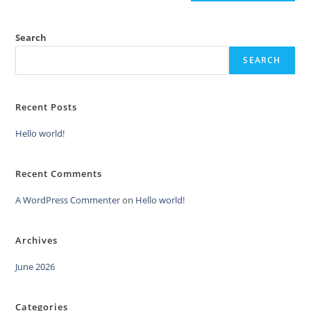
Search
SEARCH
Recent Posts
Hello world!
Recent Comments
A WordPress Commenter
on
Hello world!
Archives
June 2026
Categories