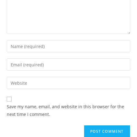
Enter
your
name
Enter
or
your
username
email
Enter
to
address
your
comment
to
website
comment
URL
Save my name, email, and website in this browser for the
(optional)
next time I comment.