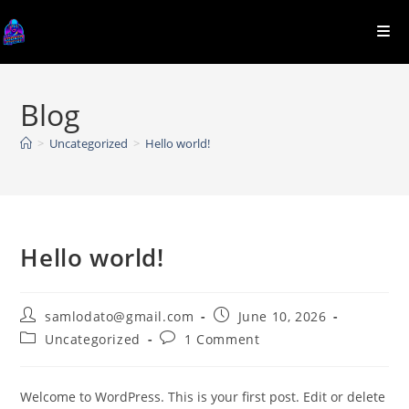
Skip
to
content
Blog
>
Uncategorized
>
Hello world!
Hello world!
Post
Post
samlodato@gmail.com
June 10, 2026
author:
published:
Post
Post
Uncategorized
1 Comment
category:
comments:
Welcome to WordPress. This is your first post. Edit or delete