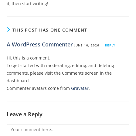
it, then start writing!
THIS POST HAS ONE COMMENT
A WordPress Commenter
JUNE 10, 2026
REPLY
Hi, this is a comment.
To get started with moderating, editing, and deleting
comments, please visit the Comments screen in the
dashboard.
Commenter avatars come from
Gravatar
.
Leave a Reply
Comment